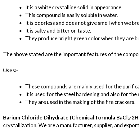
It is a white crystalline solid in appearance.
This compound is easily soluble in water.
It is odorless and does not give smell when we bre
It is salty and bitter on taste.
They produce bright green color when they are b
The above stated are the important features of the compo
Uses:-
These compounds are mainly used for the purificat
It is used for the steel hardening and also for the
They are used in the making of the fire crackers.
Barium Chloride Dihydrate (Chemical formula BaCl₂·2H
crystallization. We are a manufacturer, supplier, and expor