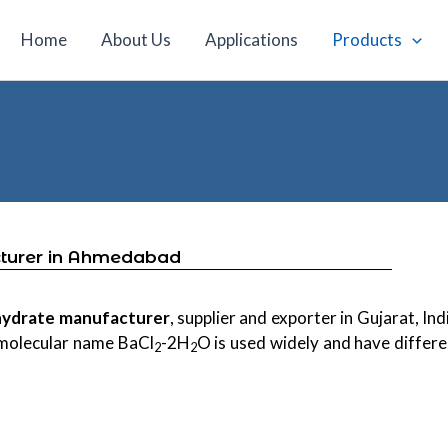
Home
About Us
Applications
Products
cturer in Ahmedabad
ihydrate manufacturer
, supplier and exporter in Gujarat, Ind
 molecular name BaCl
-2H
O is used widely and have differe
2
2