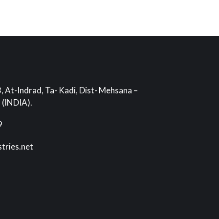
, At-Indrad, Ta- Kadi, Dist- Mehsana –
 (INDIA).
9
stries.net