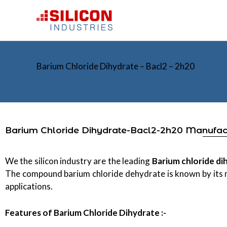
Skip
to
content
Barium Chloride Dihydrate – Bacl2 – 2h20
Barium Chloride Dihydrate-Bacl2-2h20 Manufa
We the silicon industry are the leading
Barium chloride d
The compound barium chloride dehydrate is known by its
applications.
Features of
Barium Chloride Dihydrate :-