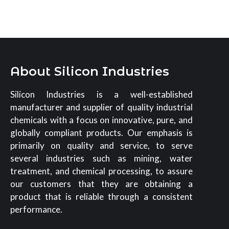
About Silicon Industries
Silicon Industries is a well-established
manufacturer and supplier of quality industrial
chemicals with a focus on innovative, pure, and
globally compliant products. Our emphasis is
primarily on quality and service, to serve
several industries such as mining, water
treatment, and chemical processing, to assure
our customers that they are obtaining a
product that is reliable through a consistent
performance.