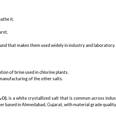
athe it.
urnt.
und that makes them used widely in industry and laboratory.
ion of brine used in chlorine plants.
 manufacturing of the other salts.
₂O)
, is a white crystallized salt that is common across indus
ter based in Ahmedabad, Gujarat, with material grade quality 