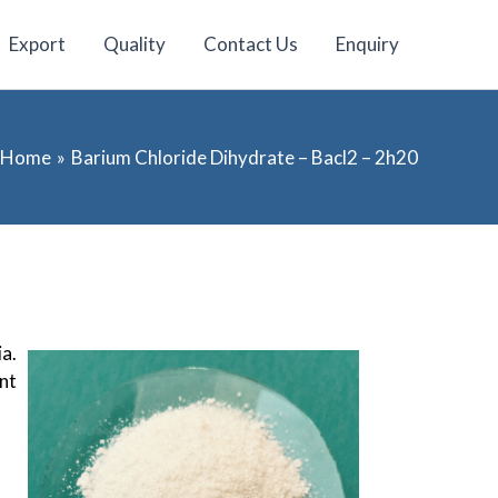
Export
Quality
Contact Us
Enquiry
Home
Barium Chloride Dihydrate – Bacl2 – 2h20
ia.
nt