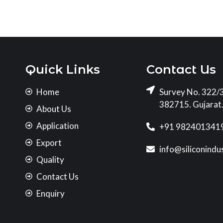
Quick Links
Contact Us
Home
Survey No. 322/3
382715. Gujarat.
About Us
Application
+91 982401341
Export
info@siliconindu
Quality
Contact Us
Enquiry