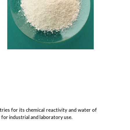
tries for its chemical reactivity and water of
for industrial and laboratory use.